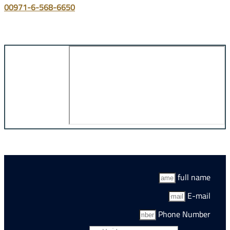
00971-6-568-