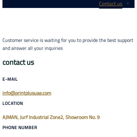
Customer service
and answer all y
contact us
E-MAIL
info@printplus
LOCATION
AJMAN, Jurf Ind
PHONE NUMBE