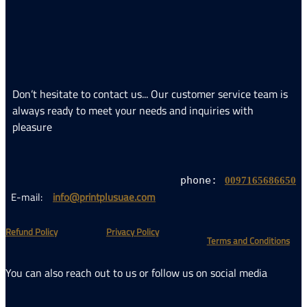
Don’t hesitate 
always ready t
pleasure
E-mail:
info@p
​Refund Policy
You can also rea