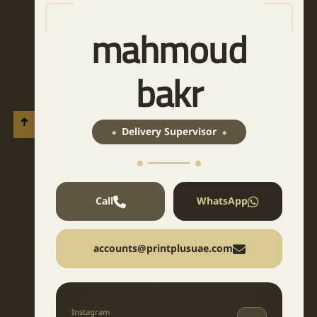
mahmoud
bakr
Delivery Supervisor
Call
WhatsApp
accounts@printplusuae.com
Instagram